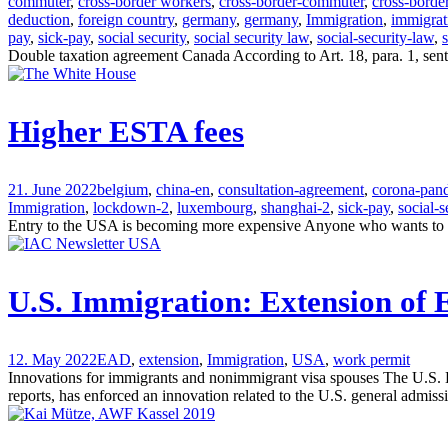
commuter
,
cross-border workers
,
cross-border-commuter
,
cross-borde
deduction
,
foreign country
,
germany
,
germany
,
Immigration
,
immigrat
pay
,
sick-pay
,
social security
,
social security law
,
social-security-law
,
Double taxation agreement Canada According to Art. 18, para. 1, sent
Higher ESTA fees
21. June 2022
belgium
,
china-en
,
consultation-agreement
,
corona-pan
Immigration
,
lockdown-2
,
luxembourg
,
shanghai-2
,
sick-pay
,
social-s
Entry to the USA is becoming more expensive Anyone who wants to ent
U.S. Immigration: Extension of
12. May 2022
EAD
,
extension
,
Immigration
,
USA
,
work permit
Innovations for immigrants and nonimmigrant visa spouses The U.S.
reports, has enforced an innovation related to the U.S. general admi