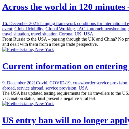
Across the world in 120 minutes
16. December 2021
changing framework conditions for international
event
,
Global Mobility
,
Global Working
,
IAC Unternehmensberatung
travel situation
,
travel situation Corona
,
UK
,
USA
From Russia to the USA – passing through the UK and China? No proble
and dealt with them from a foreign trade perspective.
Current information on entering
9. December 2021
Covid
,
COVID-19
,
cross-border service provision
,
abroad
,
service abroad
,
service provision
,
USA
The USA has updated testing requirements for air travellers to the US
vaccination status, must present a negative viral test.
US entry ban will no longer appl