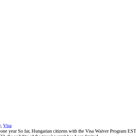
y
,
Visa
ne year So far, Hungarian citizens with the Visa Waiver Program ESTA, l