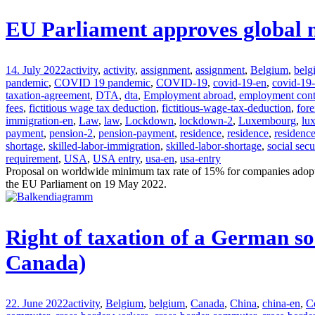
EU Parliament approves global 
14. July 2022
activity
,
activity
,
assignment
,
assignment
,
Belgium
,
belg
pandemic
,
COVID 19 pandemic
,
COVID-19
,
covid-19-en
,
covid-19
taxation-agreement
,
DTA
,
dta
,
Employment abroad
,
employment cont
fees
,
fictitious wage tax deduction
,
fictitious-wage-tax-deduction
,
fore
immigration-en
,
Law
,
law
,
Lockdown
,
lockdown-2
,
Luxembourg
,
lu
payment
,
pension-2
,
pension-payment
,
residence
,
residence
,
residenc
shortage
,
skilled-labor-immigration
,
skilled-labor-shortage
,
social secu
requirement
,
USA
,
USA entry
,
usa-en
,
usa-entry
Proposal on worldwide minimum tax rate of 15% for companies adopt
the EU Parliament on 19 May 2022.
Right of taxation of a German s
Canada)
22. June 2022
activity
,
Belgium
,
belgium
,
Canada
,
China
,
china-en
,
C