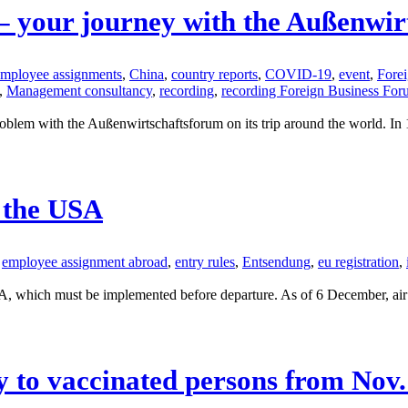
 – your journey with the Außenwi
 employee assignments
,
China
,
country reports
,
COVID-19
,
event
,
Fore
,
Management consultancy
,
recording
,
recording Foreign Business Fo
m with the Außenwirtschaftsforum on its trip around the world. In 120 
 the USA
employee assignment abroad
,
entry rules
,
Entsendung
,
eu registration
,
A, which must be implemented before departure. As of 6 December, air tr
y to vaccinated persons from Nov