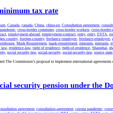
minimum tax rate
ium
,
Canada
,
canada
,
China
,
china-en
,
Consultation agreement
,
consul
-pandemic
,
cross-border commuter
,
cross-border workers
,
cross-border
ract
,
employment-abroad
,
employment-contract
,
entry
,
entry
,
ESTA
,
es
ign country
,
foreign-country
,
freelance employee
,
freelance-employee
,
xembourg
,
Mask Requirement
,
mask-requirement
,
migrants
,
migrants
,
m
e law
,
residence-law
,
right of residence
,
right-of-residence
,
Shanghai
,
sh
rity
,
social security law
,
social-security
,
social-security-law
,
source state
ed The Commission’s proposal to implement international agreements 
ocial security pension under the 
onsultation agreement
,
consultation-agreement
,
corona pandemic
,
coro