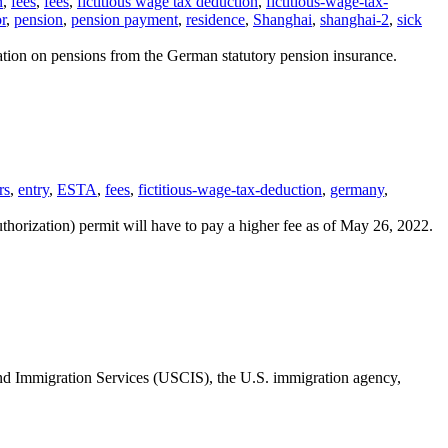
n
,
fees
,
fees
,
fictitious wage tax deduction
,
fictitious-wage-tax-
r
,
pension
,
pension payment
,
residence
,
Shanghai
,
shanghai-2
,
sick
xation on pensions from the German statutory pension insurance.
rs
,
entry
,
ESTA
,
fees
,
fictitious-wage-tax-deduction
,
germany
,
orization) permit will have to pay a higher fee as of May 26, 2022.
nd Immigration Services (USCIS), the U.S. immigration agency,