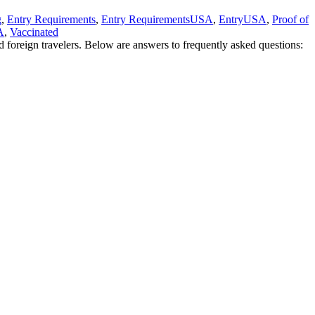
g
,
Entry Requirements
,
Entry RequirementsUSA
,
EntryUSA
,
Proof of
A
,
Vaccinated
d foreign travelers. Below are answers to frequently asked questions: