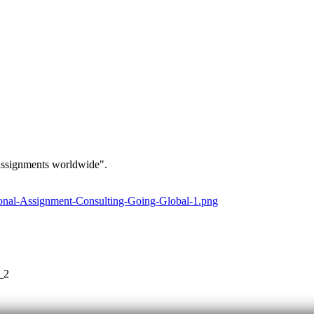
 assignments worldwide".