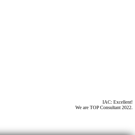
IAC: Excellent!
We are TOP Consultant 2022.