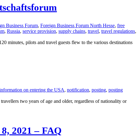
rtschaftsforum
ign Business Forum
,
Foreign Business Forum North Hesse
,
free
rum
,
Russia
,
service provision
,
supply chains
,
travel
,
travel regulations
,
minutes, pilots and travel guests flew to the various destinations
information on entering the USA
,
notification
,
posting
,
posting
avellers two years of age and older, regardless of nationality or
. 8, 2021 – FAQ