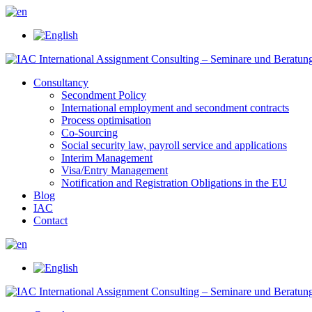
Consultancy
Secondment Policy
International employment and secondment contracts
Process optimisation
Co-Sourcing
Social security law, payroll service and applications
Interim Management
Visa/Entry Management
Notification and Registration Obligations in the EU
Blog
IAC
Contact