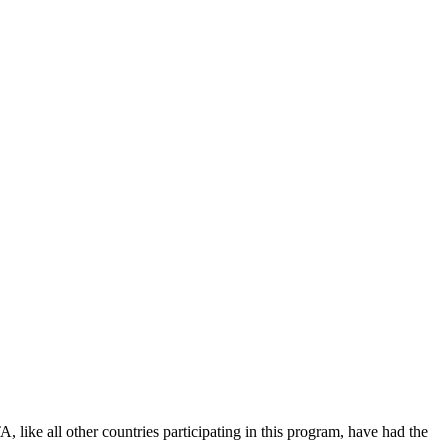
ike all other countries participating in this program, have had the