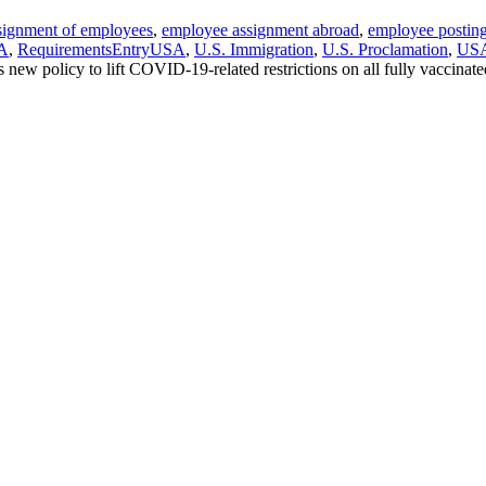
ssignment of employees
,
employee assignment abroad
,
employee postin
SA
,
RequirementsEntryUSA
,
U.S. Immigration
,
U.S. Proclamation
,
US
 new policy to lift COVID-19-related restrictions on all fully vaccinate