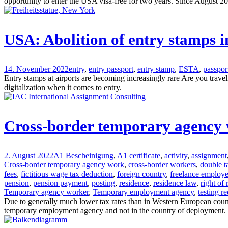
opportunity to enter the USA visa-free for two years. Since August 2023
USA: Abolition of entry stamps i
14. November 2022
entry
,
entry passport
,
entry stamp
,
ESTA
,
passpor
Entry stamps at airports are becoming increasingly rare Are you trav
digitalization when it comes to entry.
Cross-border temporary agency wo
2. August 2022
A1 Bescheinigung
,
A1 certificate
,
activity
,
assignment
Cross-border temporary agency work
,
cross-border workers
,
double t
fees
,
fictitious wage tax deduction
,
foreign country
,
freelance employ
pension
,
pension payment
,
posting
,
residence
,
residence law
,
right of
Temporary agency worker
,
Temporary employment agency
,
testing r
Due to generally much lower tax rates than in Western European countr
temporary employment agency and not in the country of deployment.