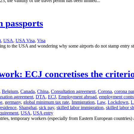
, the validity of the travel permit has been limited...
n passports
t
,
USA
,
USA Visa
,
Visa
eling to the USA and wondering why some airports do not stamp entry s
rk: ECJ concretises the criterion
,
Belgium
,
Canada
,
China
,
Consultation agreement
,
Corona
,
corona pa
axation agreement
,
DTA
,
ECJ
,
Employment abroad
,
employment contr
ee
,
germany
,
global minimum tax rate
,
Immigration
,
Law
,
Lockdown
,
L
 residence
,
Shanghai
,
sick pay
,
skilled labor immigration
,
skilled labor s
equirement
,
USA
,
USA entry
ies, temporary workers (especially from Eastern European countries) ar