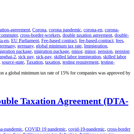
tation-agreement
,
Corona
,
corona pandemic
,
corona-en
,
corona-
-commuter
,
cross-border-workers
,
double taxation agreement
,
double-
ta-en
,
EU Parliament
,
Fee-based contract
,
fee-based-contract
,
fees
,
germany
,
germany
,
global minimum tax rate
,
Immigration
,
igration package
,
migration-package
,
minor
,
minor
,
pension
,
pension
anghai-2
,
sick pay
,
sick-pay
,
skilled labor immigration
,
skilled labor
,
source-state
,
Taxation
,
taxation
,
testing requirement
,
testing-
on a global minimum tax rate of 15% for companies was approved by
Double Taxation Agreement (DTA-
na-pandemic
,
COVID 19 pandemic
,
covid-19-pandemic
,
cross-border