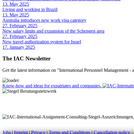
13. May 2025
Living and working in Brazil
13. May 2025
Australia introduces new work visa category
27. February 2025
New salary limits and expansion of the Schengen area
27. February 2025
New travel authorization system for Israel
17. January 2025
The IAC Newsletter
Get the latest information on "International Personnel Management -
Know-how and ideas for expatriates and companies.
Jobs
|
Imprint
|
Privacy
|
Terms and Conditions
|
Cancellation policy