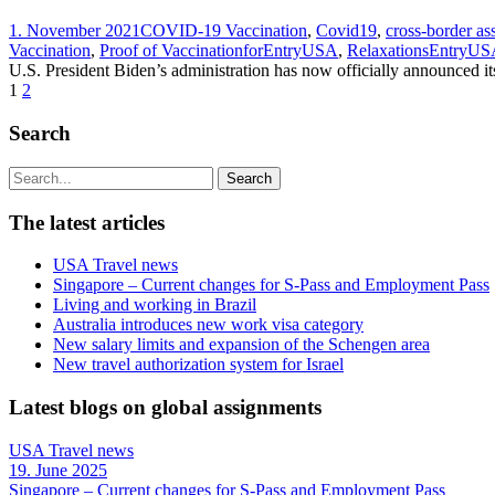
1. November 2021
COVID-19 Vaccination
,
Covid19
,
cross-border a
Vaccination
,
Proof of VaccinationforEntryUSA
,
RelaxationsEntryU
U.S. President Biden’s administration has now officially announced its
1
2
Search
The latest articles
USA Travel news
Singapore – Current changes for S-Pass and Employment Pass
Living and working in Brazil
Australia introduces new work visa category
New salary limits and expansion of the Schengen area
New travel authorization system for Israel
Latest blogs on global assignments
USA Travel news
19. June 2025
Singapore – Current changes for S-Pass and Employment Pass