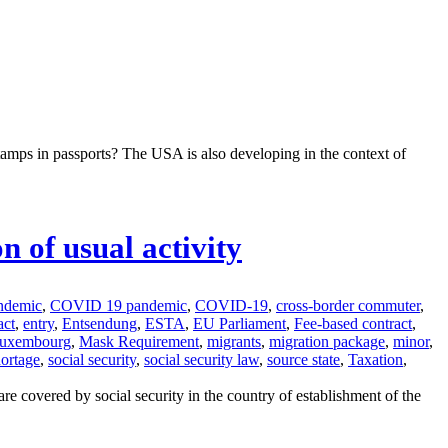
tamps in passports? The USA is also developing in the context of
 of usual activity
ndemic
,
COVID 19 pandemic
,
COVID-19
,
cross-border commuter
,
act
,
entry
,
Entsendung
,
ESTA
,
EU Parliament
,
Fee-based contract
,
uxembourg
,
Mask Requirement
,
migrants
,
migration package
,
minor
,
hortage
,
social security
,
social security law
,
source state
,
Taxation
,
e covered by social security in the country of establishment of the