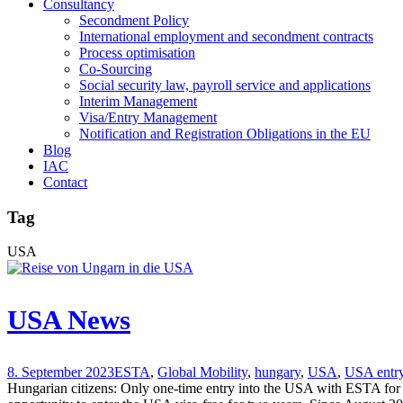
Consultancy
Secondment Policy
International employment and secondment contracts
Process optimisation
Co-Sourcing
Social security law, payroll service and applications
Interim Management
Visa/Entry Management
Notification and Registration Obligations in the EU
Blog
IAC
Contact
Tag
USA
USA News
8. September 2023
ESTA
,
Global Mobility
,
hungary
,
USA
,
USA entr
Hungarian citizens: Only one-time entry into the USA with ESTA for o