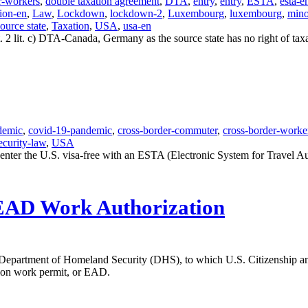
r-workers
,
double taxation agreement
,
DTA
,
entry
,
entry
,
ESTA
,
esta-e
ion-en
,
Law
,
Lockdown
,
lockdown-2
,
Luxembourg
,
luxembourg
,
mino
source state
,
Taxation
,
USA
,
usa-en
. 2 lit. c) DTA-Canada, Germany as the source state has no right of ta
demic
,
covid-19-pandemic
,
cross-border-commuter
,
cross-border-worke
ecurity-law
,
USA
er the U.S. visa-free with an ESTA (Electronic System for Travel Auth
 EAD Work Authorization
 Department of Homeland Security (DHS), to which U.S. Citizenship a
ssion work permit, or EAD.